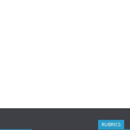
RUBRICS