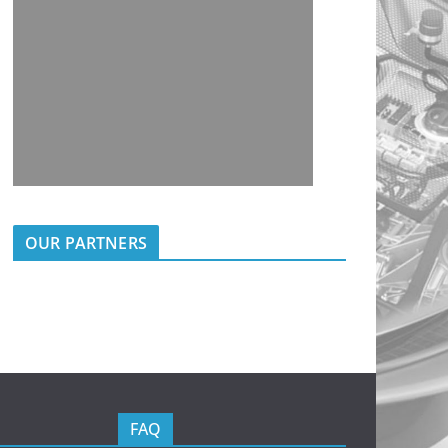
OUR PARTNERS
FAQ