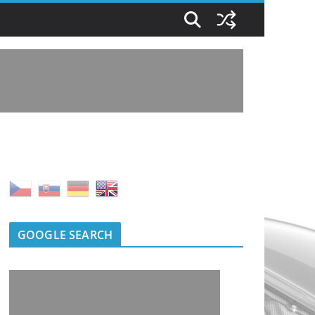
GOOGLE SEARCH