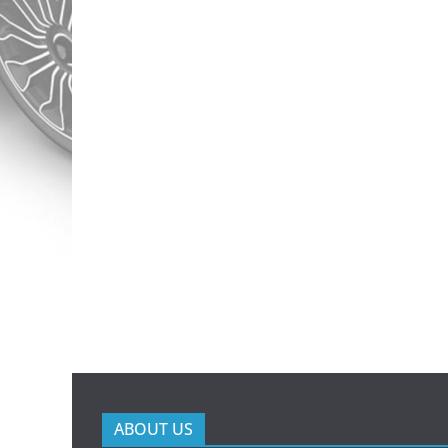
ABOUT US