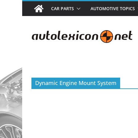
Skip
CAR PARTS
AUTOMOTIVE TOPICS
to
content
Dynamic Engine Mount System