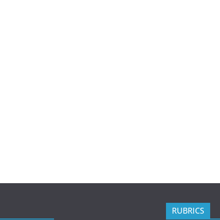
RUBRICS