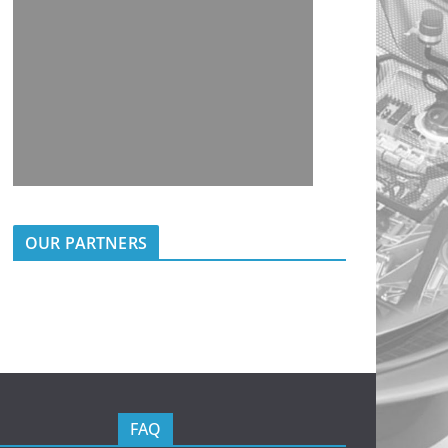
OUR PARTNERS
FAQ