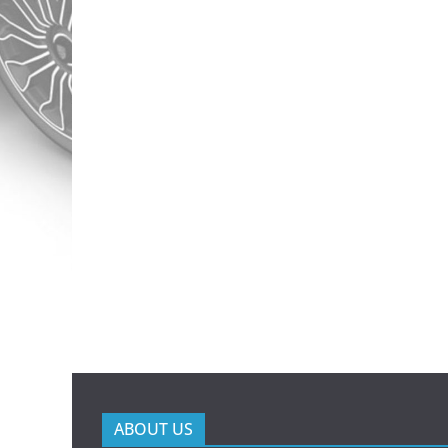
ABOUT US