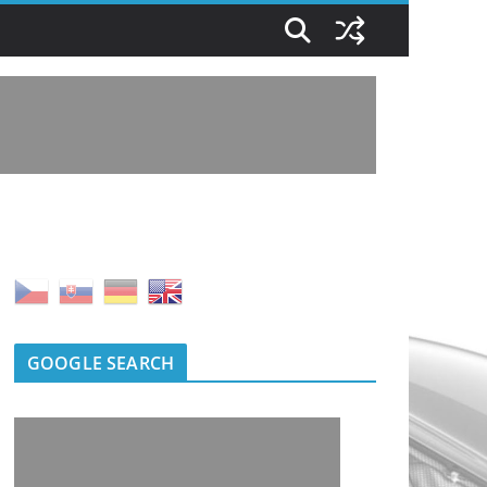
GOOGLE SEARCH