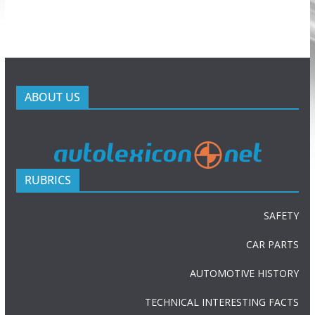
ABOUT US
RUBRICS
SAFETY
CAR PARTS
AUTOMOTIVE HISTORY
TECHNICAL INTERESTING FACTS