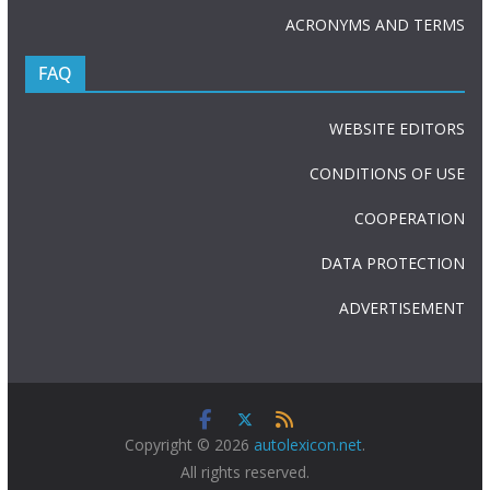
ACRONYMS AND TERMS
FAQ
WEBSITE EDITORS
CONDITIONS OF USE
COOPERATION
DATA PROTECTION
ADVERTISEMENT
Copyright © 2026
autolexicon.net
.
All rights reserved.