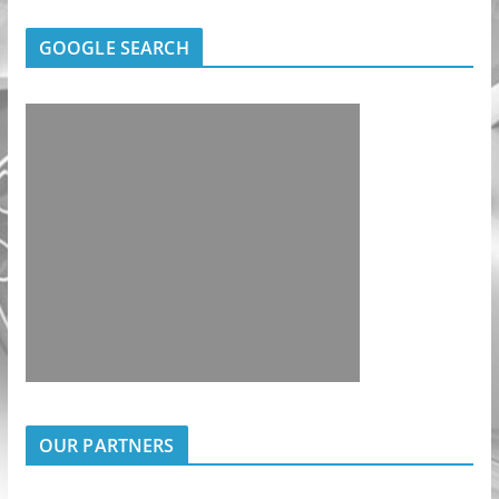
GOOGLE SEARCH
OUR PARTNERS