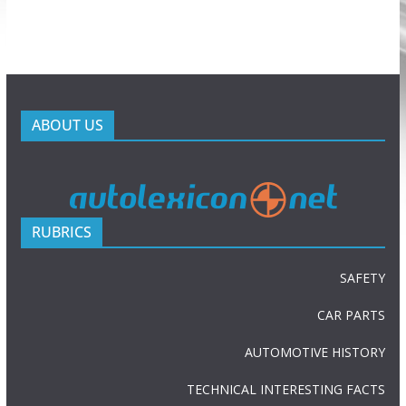
ABOUT US
RUBRICS
SAFETY
CAR PARTS
AUTOMOTIVE HISTORY
TECHNICAL INTERESTING FACTS