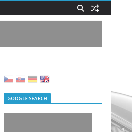
GOOGLE SEARCH