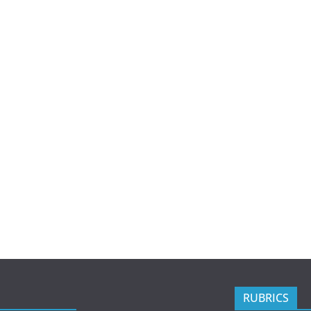
RUBRICS