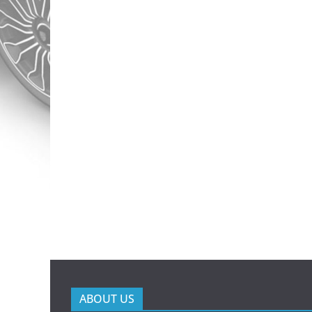
ABOUT US