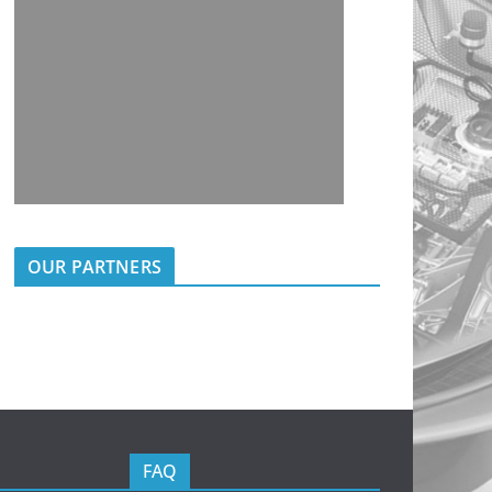
OUR PARTNERS
FAQ