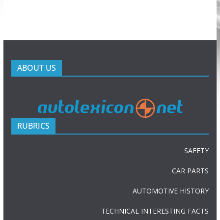
ABOUT US
RUBRICS
SAFETY
CAR PARTS
AUTOMOTIVE HISTORY
TECHNICAL INTERESTING FACTS