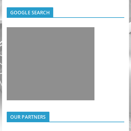
GOOGLE SEARCH
OUR PARTNERS