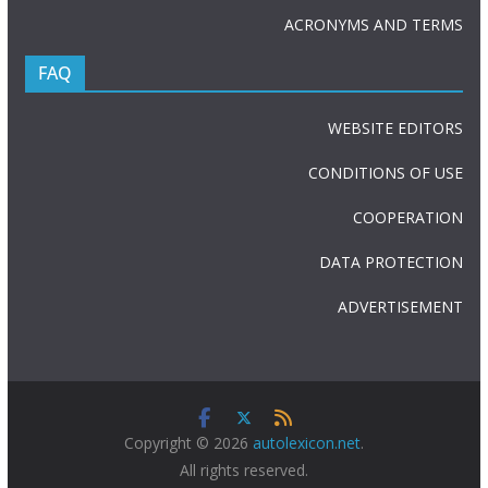
ACRONYMS AND TERMS
FAQ
WEBSITE EDITORS
CONDITIONS OF USE
COOPERATION
DATA PROTECTION
ADVERTISEMENT
Copyright © 2026
autolexicon.net
.
All rights reserved.