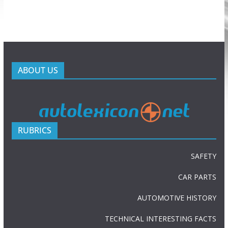
ABOUT US
RUBRICS
SAFETY
CAR PARTS
AUTOMOTIVE HISTORY
TECHNICAL INTERESTING FACTS