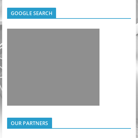
GOOGLE SEARCH
OUR PARTNERS