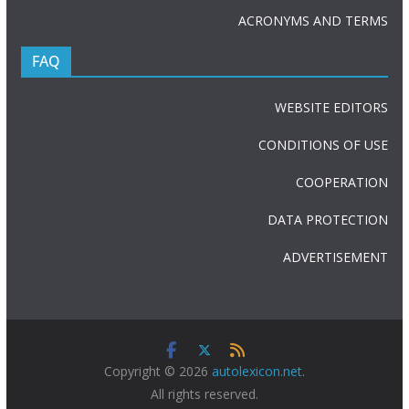
ACRONYMS AND TERMS
FAQ
WEBSITE EDITORS
CONDITIONS OF USE
COOPERATION
DATA PROTECTION
ADVERTISEMENT
Copyright © 2026
autolexicon.net
.
All rights reserved.