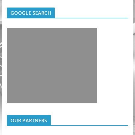
GOOGLE SEARCH
OUR PARTNERS