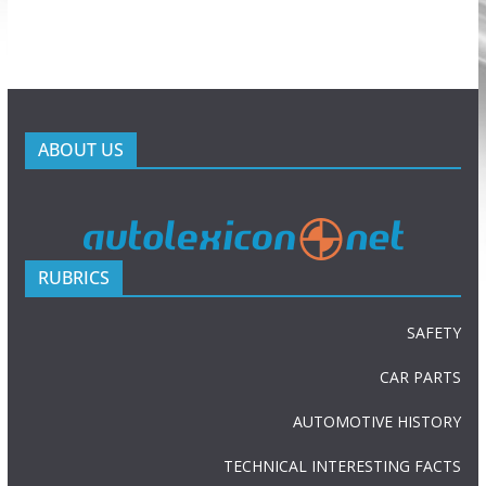
ABOUT US
RUBRICS
SAFETY
CAR PARTS
AUTOMOTIVE HISTORY
TECHNICAL INTERESTING FACTS