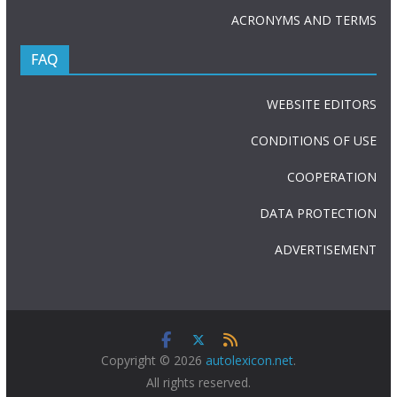
ACRONYMS AND TERMS
FAQ
WEBSITE EDITORS
CONDITIONS OF USE
COOPERATION
DATA PROTECTION
ADVERTISEMENT
Copyright © 2026
autolexicon.net
.
All rights reserved.